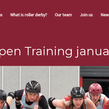
us
What is roller derby?
Our team
Join us
New
pen Training janua