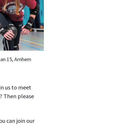
aan 15, Arnhem
in us to meet
s? Then please
ou can join our