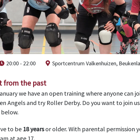
20:00 - 22:00
Sportcentrum Valkenhuizen, Beukenl
t from the past
January we have an open training where anyone can jo
en Angels and try Roller Derby. Do you want to join u
m below.
ave to be
18 years
or older. With parental permission y
am at age 17.