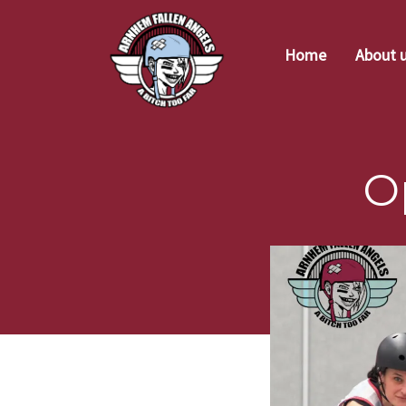
Home
About 
O