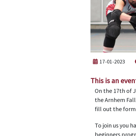
17-01-2023
This is an even
On the 17th of 
the Arnhem Fall
fill out the for
To join us you h
beginners progr