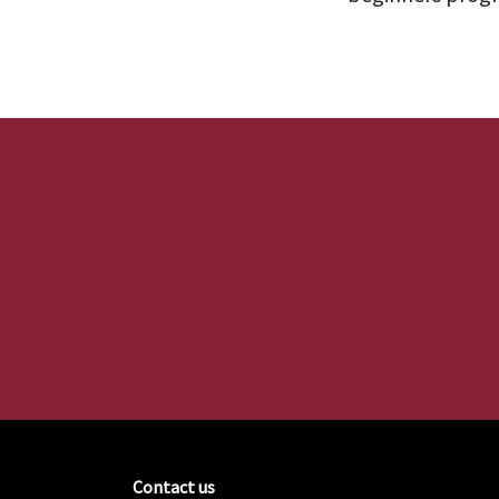
Contact us