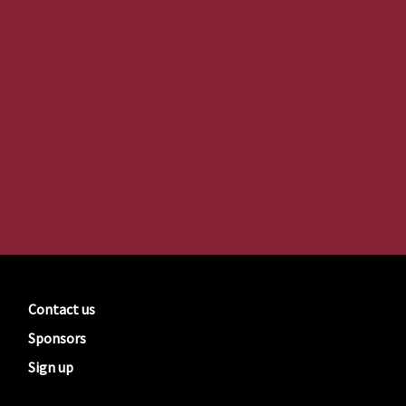
Contact us
Sponsors
Sign up