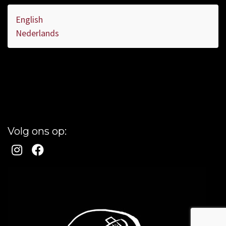
English
Nederlands
Volg ons op: