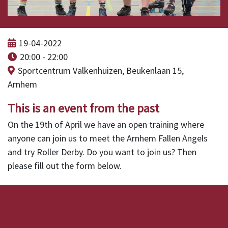
19-04-2022
20:00 - 22:00
Sportcentrum Valkenhuizen, Beukenlaan 15,
Arnhem
This is an event from the past
On the 19th of April we have an open training where
anyone can join us to meet the Arnhem Fallen Angels
and try Roller Derby. Do you want to join us? Then
please fill out the form below.