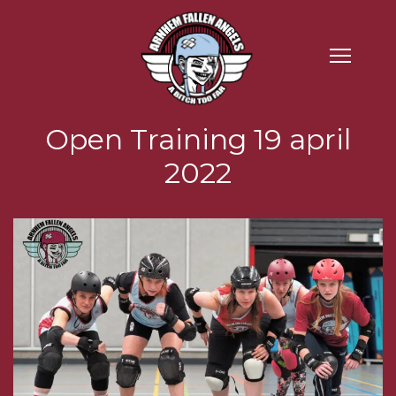
Open Training 19 april
2022