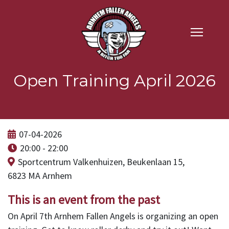
Open Training April 2026
07-04-2026
20:00 - 22:00
Sportcentrum Valkenhuizen, Beukenlaan 15,
6823 MA Arnhem
This is an event from the past
On April 7th Arnhem Fallen Angels is organizing an open