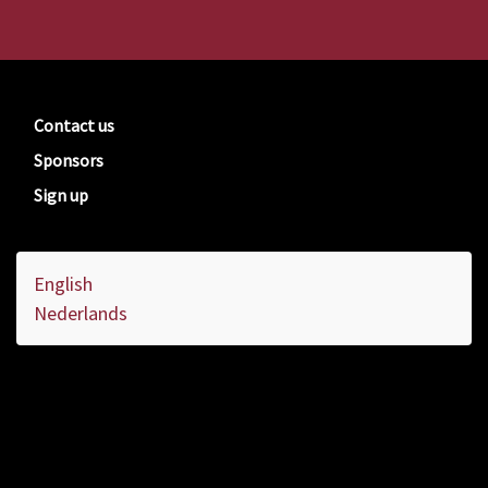
Contact us
Sponsors
Sign up
English
Nederlands