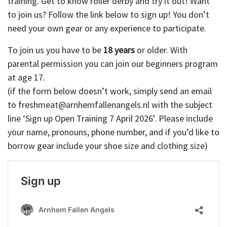
training. Get to know roller derby and try it out! Want
to join us? Follow the link below to sign up! You don’t
need your own gear or any experience to participate.
To join us you have to be
18 years
or older. With
parental permission you can join our beginners program
at age 17.
(if the form below doesn’t work, simply send an email
to freshmeat@arnhemfallenangels.nl with the subject
line ‘Sign up Open Training 7 April 2026’. Please include
your name, pronouns, phone number, and if you’d like to
borrow gear include your shoe size and clothing size)