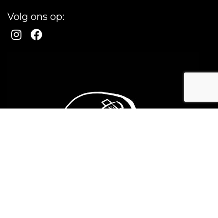
Volg ons op: