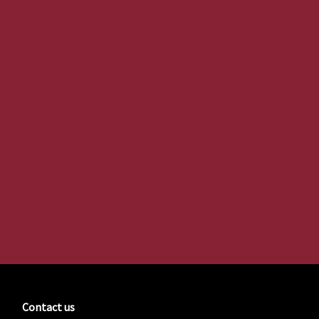
Contact us