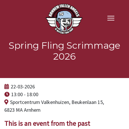
Spring Fling Scrimmage
2026
22-03-2026
13:00 - 18:00
Sportcentrum Valkenhuizen, Beukenlaan 15,
6823 MA Arnhem
This is an event from the past