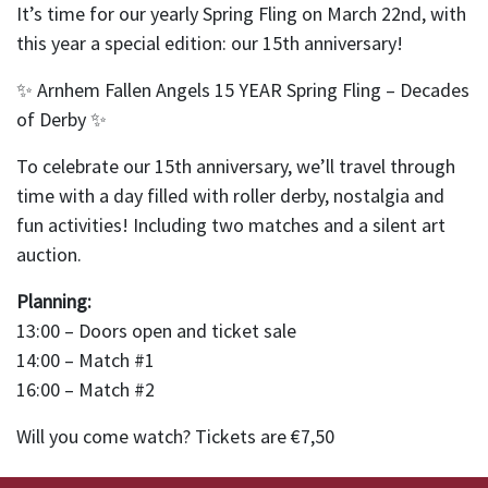
It’s time for our yearly Spring Fling on March 22nd, with
this year a special edition: our 15th anniversary!
✨ Arnhem Fallen Angels 15 YEAR Spring Fling – Decades
of Derby ✨
To celebrate our 15th anniversary, we’ll travel through
time with a day filled with roller derby, nostalgia and
fun activities! Including two matches and a silent art
auction.
Planning:
13:00 – Doors open and ticket sale
14:00 – Match #1
16:00 – Match #2
Will you come watch? Tickets are €7,50