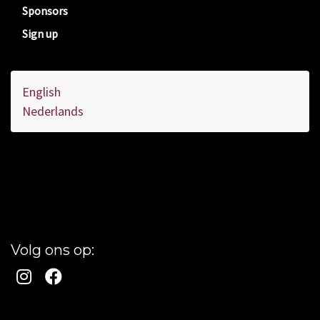
Sponsors
Sign up
English
Nederlands
Volg ons op: