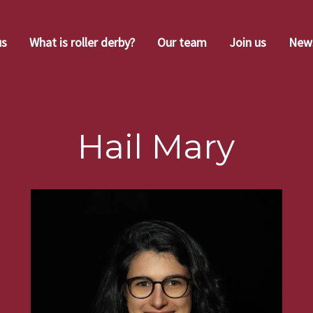
us
What is roller derby?
Our team
Join us
New
Hail Mary