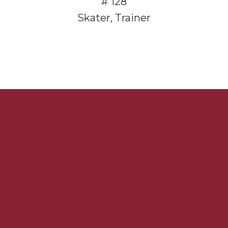
# 128
Skater, Trainer