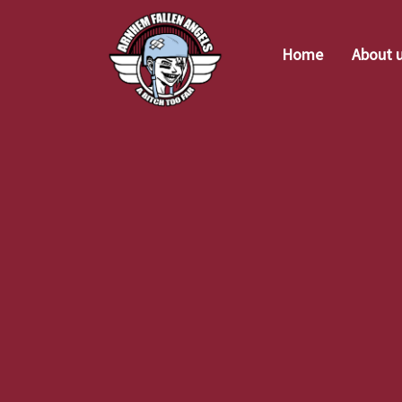
Home
About 