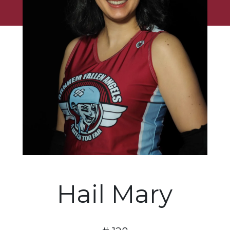
Hail Mary