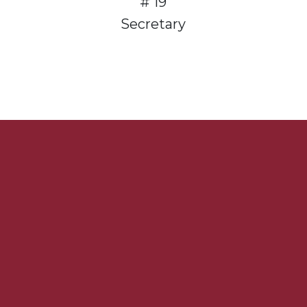
# 19
Secretary