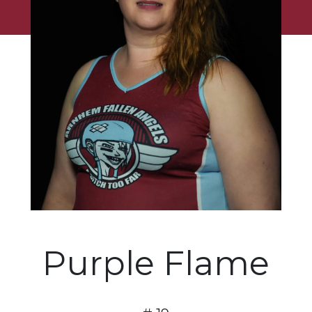
Purple Flame