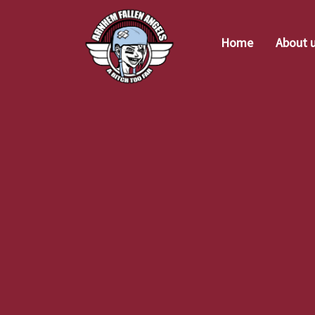
Home
About 