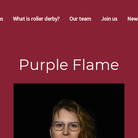
us
What is roller derby?
Our team
Join us
New
Purple Flame