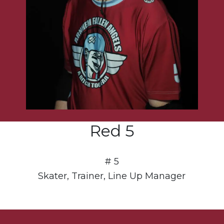
Red 5
# 5
Skater, Trainer, Line Up Manager