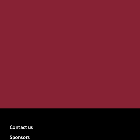
Contact us
Sponsors