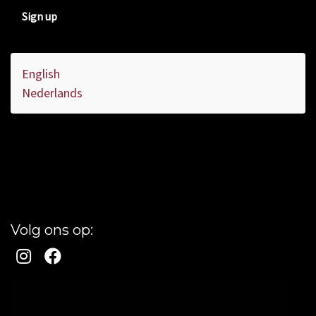
Sign up
English
Nederlands
Volg ons op: