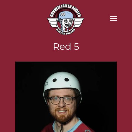
Red 5