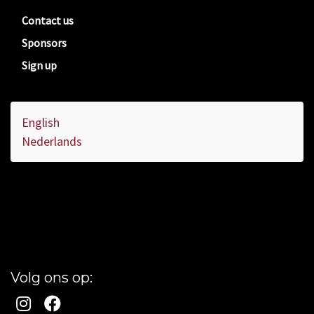
Contact us
Sponsors
Sign up
English
Nederlands
Volg ons op: