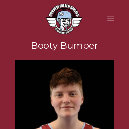
Booty Bumper