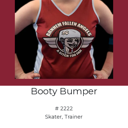
Booty Bumper
# 2222
Skater, Trainer