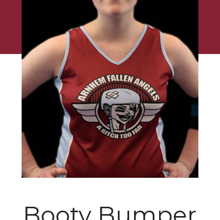
Booty Bumper