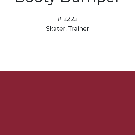
# 2222
Skater, Trainer