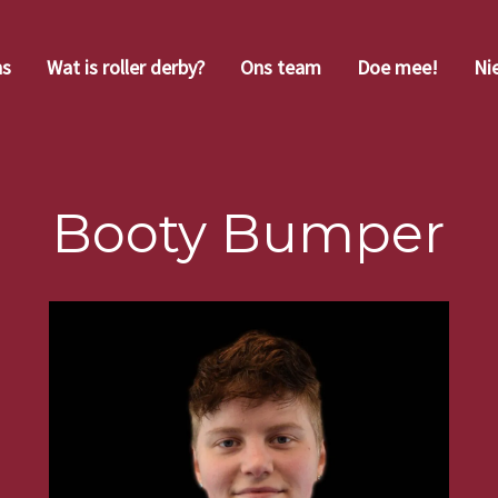
ns
Wat is roller derby?
Ons team
Doe mee!
Ni
Booty Bumper