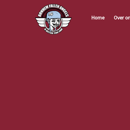
Home
Over o