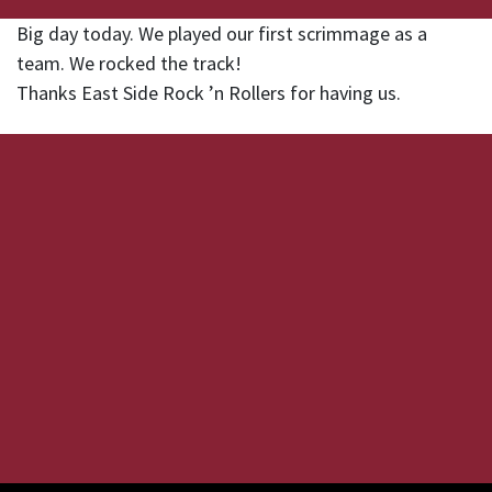
Big day today. We played our first scrimmage as a
team. We rocked the track!
Thanks East Side Rock ’n Rollers for having us.