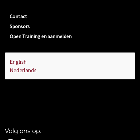
Contact
Sponsors
Open Training en aanmelden
English
Nederlands
Volg ons op: