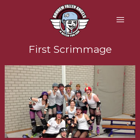
First Scrimmage