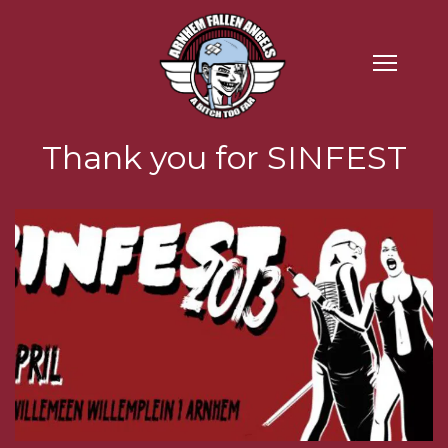
Thank you for SINFEST