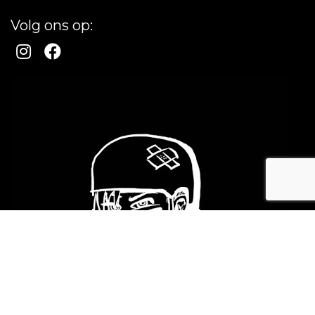
Volg ons op: