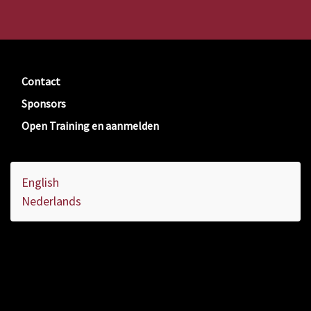
Contact
Sponsors
Open Training en aanmelden
English
Nederlands