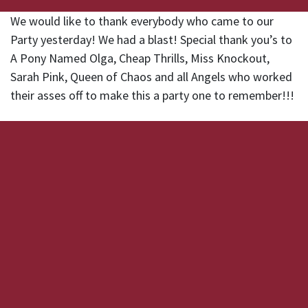
We would like to thank everybody who came to our
Party yesterday! We had a blast! Special thank you’s to
A Pony Named Olga, Cheap Thrills, Miss Knockout,
Sarah Pink, Queen of Chaos and all Angels who worked
their asses off to make this a party one to remember!!!