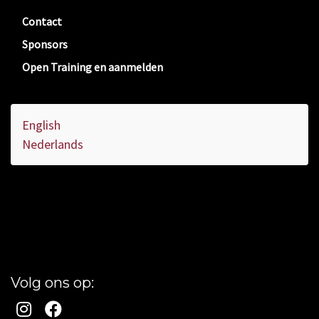
Contact
Sponsors
Open Training en aanmelden
English
Nederlands
Volg ons op: