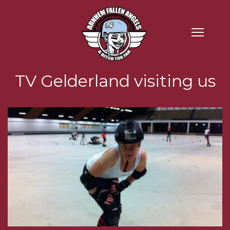
TV Gelderland visiting us