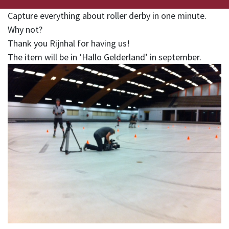
Capture everything about roller derby in one minute.
Why not?
Thank you Rijnhal for having us!
The item will be in ‘Hallo Gelderland’ in september.