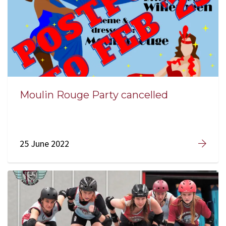
Moulin Rouge Party cancelled
25 June 2022