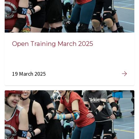
Open Training March 2025
19 March 2025