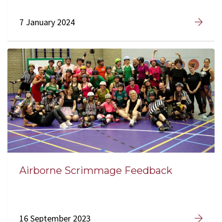
7 January 2024
Airborne Scrimmage Feedback
16 September 2023