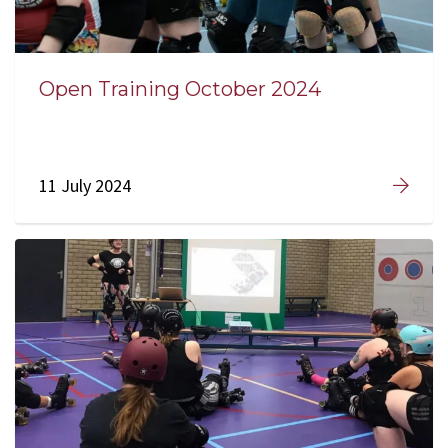
Open Training October 2024
11 July 2024