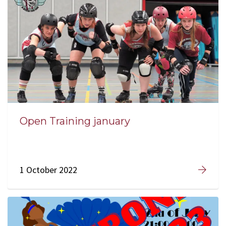
Open Training january
1 October 2022