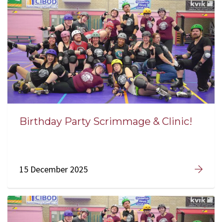
Birthday Party Scrimmage & Clinic!
15 December 2025