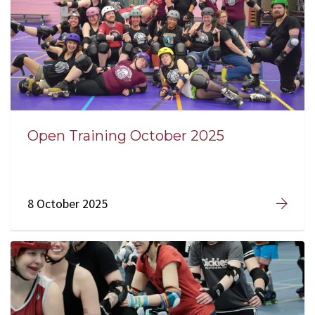
Open Training October 2025
8 October 2025