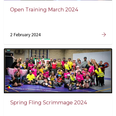
Open Training March 2024
2 February 2024
Spring Fling Scrimmage 2024