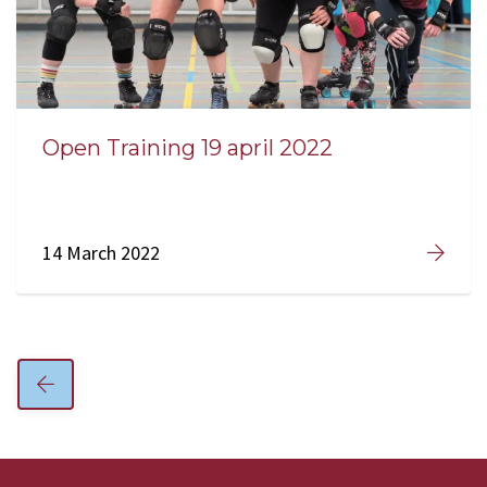
Open Training 19 april 2022
14 March 2022