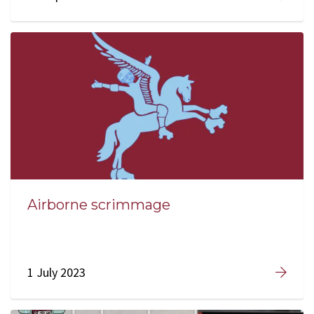
Airborne scrimmage
1 July 2023