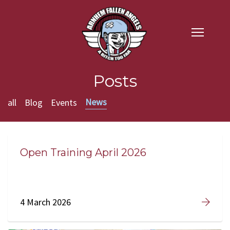
Posts
News
all
Blog
Events
Open Training April 2026
4 March 2026